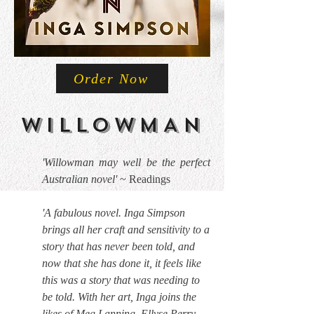
Order Now
WILLOWMAN
'Willowman may well be the perfect
Australian novel'
~ Readings
'A fabulous novel. Inga Simpson
brings all her craft and sensitivity to a
story that has never been told, and
now that she has done it, it feels like
this was a story that was needing to
be told. With her art, Inga joins the
likes of Meg Lanning, Ellyse Perry