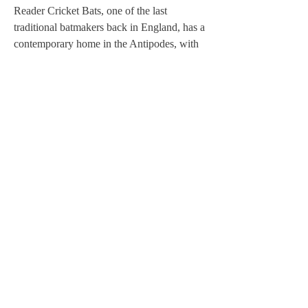
Reader Cricket Bats, one of the last
traditional batmakers back in England, has a
contemporary home in the Antipodes, with
Allan Reader keeping the family business
alive in a small workshop in Melbourne.
When Todd Harrow, a gifted young batter,
catches Allan's eye, a spark is lit and Allan
decides to make him a Reader bat, selecting
the best piece of willow he's harvested in
years.
As Harrow charts a meteoric rise to the
highest echelons of the sport, leaving his
equally talented sister's dreams in his wake,
Allan's magical bat takes centre stage,
awakening something in him. But can
Allan's fledgling renaissance - hanging as it
does on the magic of that bat - carry on after