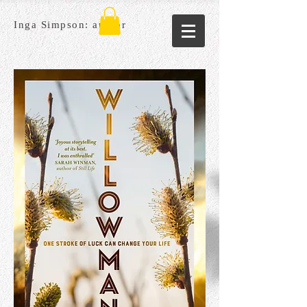
Inga Simpson: author