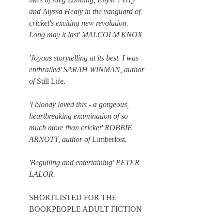
and Alyssa Healy in the vanguard of
cricket's exciting new revolution.
Long may it last' MALCOLM KNOX
'Joyous storytelling at its best. I was
enthralled' SARAH WINMAN, author
of
Still Life.
'I bloody loved this - a gorgeous,
heartbreaking examination of so
much more than cricket' ROBBIE
ARNOTT, author of
Limberlost.
'Beguiling and entertaining' PETER
LALOR.
​​SHORTLISTED FOR THE
BOOKPEOPLE ADULT FICTION