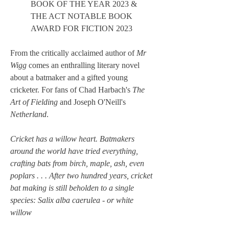
BOOK OF THE YEAR 2023 &
THE ACT NOTABLE BOOK
AWARD FOR FICTION 2023
From the critically acclaimed author of
Mr
Wigg
comes an enthralling literary novel
about a batmaker and a gifted young
cricketer. For fans of Chad Harbach's
The
Art of Fielding
and Joseph O'Neill's
Netherland
.
Cricket has a willow heart. Batmakers
around the world have tried everything,
crafting bats from birch, maple, ash, even
poplars . . . After two hundred years, cricket
bat making is still beholden to a single
species: Salix alba caerulea - or white
willow