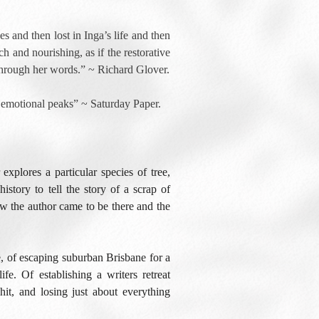
ees and then lost in Inga’s life and then
ch and nourishing, as if the restorative
 through her words.” ~ Richard Glover.
ts emotional peaks” ~ Saturday Paper.
xplores a particular species of tree,
history to tell the story of a scrap of
ow the author came to be there and the
e, of escaping suburban Brisbane for a
ife. Of establishing a writers retreat
hit, and losing just about everything