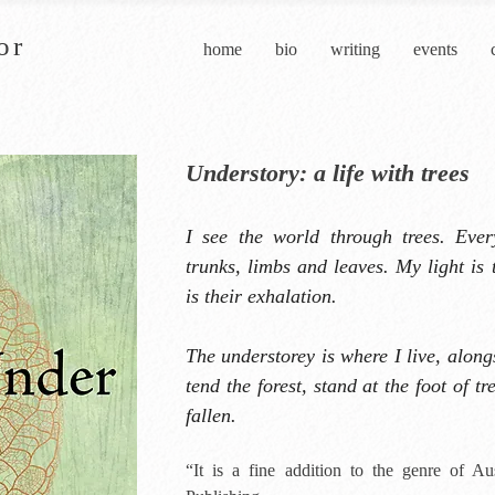
or
home
bio
writing
events
Understory: a life with trees
I see the world through trees. Ev
trunks, limbs and leaves. My light is t
is their exhalation.
The understorey is where I live, along
tend the forest, stand at the foot of 
fallen.
“It is a fine addition to the genre of Au