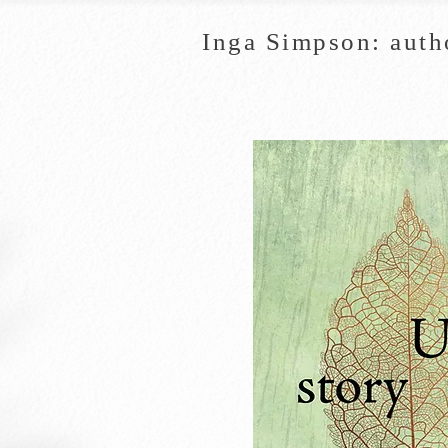
Inga Simpson: auth