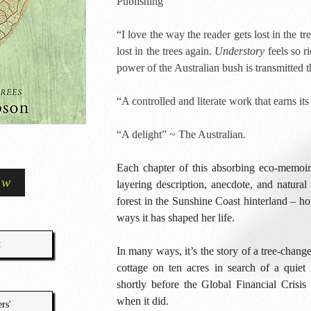
Publishing
“I love the way the reader gets lost in the tr
lost in the trees again.
Understory
feels so ri
power of the Australian bush is transmitted
“A controlled and literate work that earns i
“A delight” ~ The Australian.
Each chapter of this absorbing eco-memoir e
ow
layering description, anecdote, and natural 
forest in the Sunshine Coast hinterland – h
ways it has shaped her life.
t
In many ways, it’s the story of a tree-chang
cottage on ten acres in search of a quiet l
shortly before the Global Financial Crisis 
when it did.
rs'