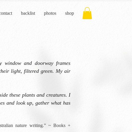
contact
backlist
photos
shop
ery window and doorway frames
heir light, filtered green. My air
side these plants and creatures. I
trees and look up, gather what has
stralian nature writing.” ~ Books +