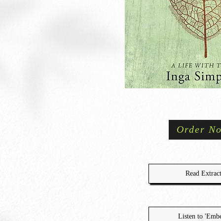
Order N
Read Extrac
Listen to 'Embe