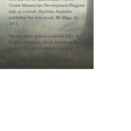
Centre Manuscript Development Program
and, as a result, Hachette Australia
published her first novel,
Mr Wigg
, in
2013.
She has since gained a second PhD, in
English literature, which examined the
history of Australian nature writing.
Inga's short stories and essays have
appeared in
Chicago Quarterly Review
,
On this Ground: Best Australian Nature
Writing
,
Wonderground
,
Review of
Australian Fiction
,
Griffith Review
,
Clues
and the
Dictionary of Literary
Biography
. She was also the winner of
the final Eric Rolls Nature Essay Prize.
Inga was born in central west NSW. After
living in Canberra, Brisbane, and the
Sunshine Coast hinterland, she has