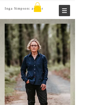
Inga Simpson: author