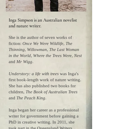
Inga Simpson is an Australian novelist
and nature writer.
She is the author of seven works of
fiction:
Once We Were Wildlife
,
The
Thinning
,
Willowman
,
The Last Woman
in the World
,
Where the Trees Were
,
Nest
and
Mr Wigg
.
Understory: a life with trees
was Inga's
first book-length work of nature writing.
She has also published two books for
children,
The Book of Australian Trees
and
The Peach King
.
Inga began her career as a professional
writer for government before gaining a
PhD in creative writing. In 2011, she
took part in the Queensland Writers