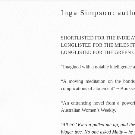
Inga Simpson: auth
SHORTLISTED FOR THE INDIE 
LONGLISTED FOR THE MILES 
LONGLISTED FOR THE GREEN 
“Imagined with a notable intelligenc
“A moving meditation on the bonds 
complications of atonement” ~ Booksel
“An entrancing novel from a powerfu
Australian Women’s Weekly.
‘All in?’ Kieran pulled me up, and th
bigger tree. No one asked Matty – he 