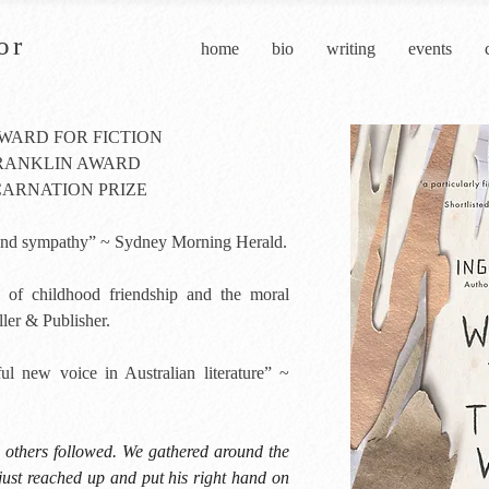
or
home
bio
writing
events
AWARD FOR FICTION
FRANKLIN AWARD
CARNATION PRIZE
e and sympathy” ~ Sydney Morning Herald.
of childhood friendship and the moral
ler & Publisher.
l new voice in Australian literature” ~
e others followed. We gathered around the
just reached up and put his right hand on