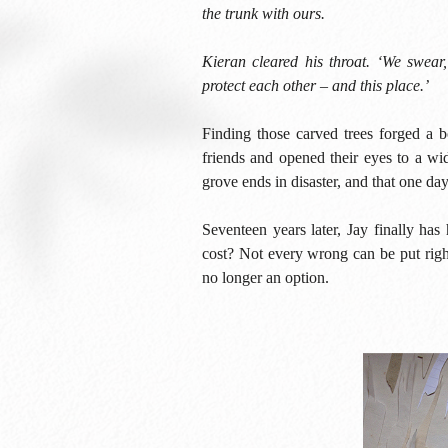
the trunk with ours.
Kieran cleared his throat. ‘We swear,
protect each other – and this place.’
Finding those carved trees forged a 
friends and opened their eyes to a wid
grove ends in disaster, and that one day
Seventeen years later, Jay finally ha
cost? Not every wrong can be put righ
no longer an option.