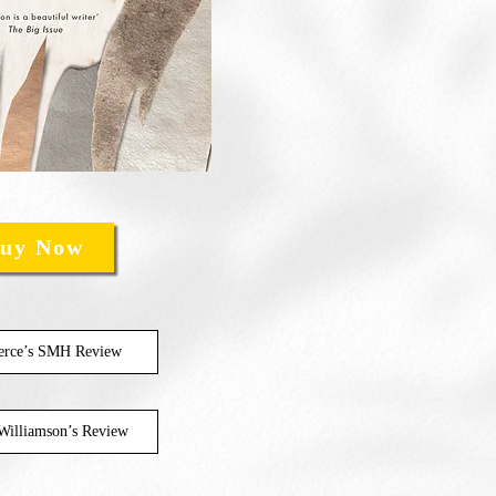
uy Now
ierce’s SMH Review
Williamson’s Review