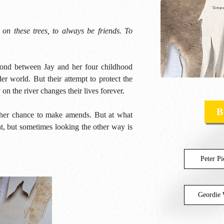
 on these trees, to always be friends. To
bond between Jay and her four childhood
er world. But their attempt to protect the
 on the river changes their lives forever.
B
s her chance to make amends. But at what
t, but sometimes looking the other way is
Peter P
Geordie 