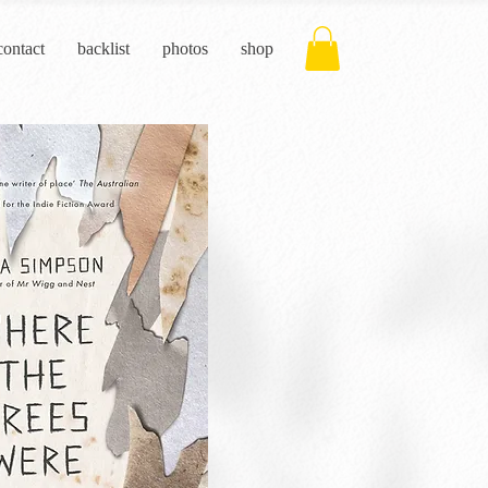
contact
backlist
photos
shop