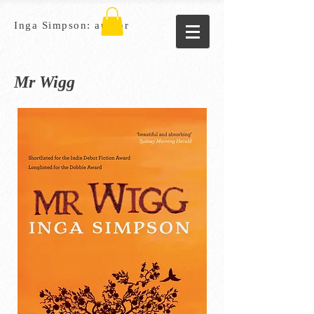
Inga Simpson: author
Mr Wigg