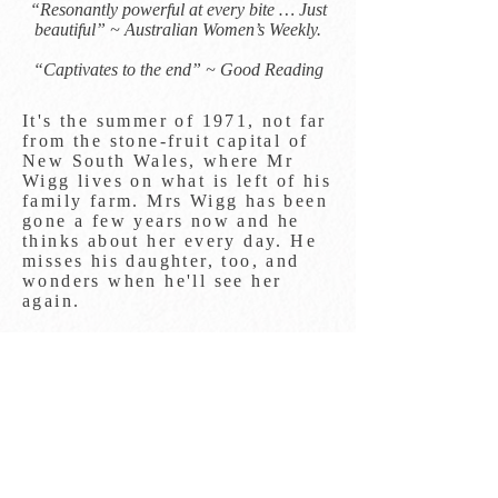
“Resonantly powerful at every bite … Just
beautiful” ~ Australian Women’s Weekly.​
“Captivates to the end” ~ Good Reading
It's the summer of 1971, not far
from the stone-fruit capital of
New South Wales, where Mr
Wigg lives on what is left of his
family farm. Mrs Wigg has been
gone a few years now and he
thinks about her every day. He
misses his daughter, too, and
wonders when he'll see her
again.
He spends his time working in
the orchard, cooking and
preserving his produce and,
when it's on, watching the
cricket. It's a full life.
Things are changing though,
with Australia and England