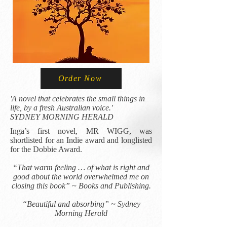
Order Now
​'A novel that celebrates the small things in
life, by a fresh Australian voice.'
SYDNEY MORNING HERALD
Inga’s first novel, MR WIGG, was
shortlisted for an Indie award and longlisted
for the Dobbie Award.
“That warm feeling … of what is right and
good about the world overwhelmed me on
closing this book” ~ Books and Publishing.​
“Beautiful and absorbing” ~ Sydney
Morning Herald​