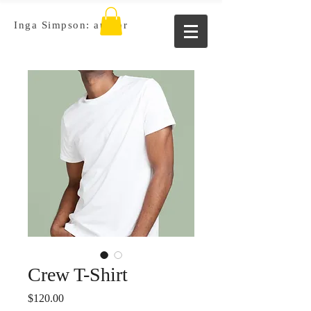
Inga Simpson: author
Crew T-Shirt
Price
$120.00