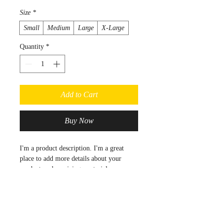
Size
*
Small
Medium
Large
X-Large
Quantity
*
Add to Cart
Buy Now
I'm a product description. I'm a great 
place to add more details about your 
product such as sizing, material, care 
instructions and cleaning instructions.
Product Info
I'm a great place to add more 