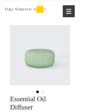
Inga Simpson: author
Essential Oil
Diffuser