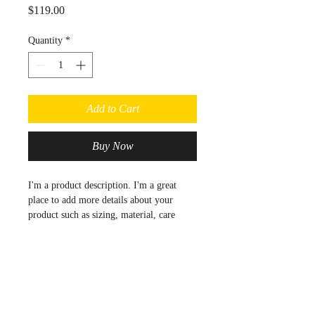
Price
$119.00
Quantity
*
Add to Cart
Buy Now
I'm a product description. I'm a great 
place to add more details about your 
product such as sizing, material, care 
instructions and cleaning instructions.
Product Info
I'm a great place to add more 
Return & Refund Policy
information about your product, such as 
sizing
, 
material
, 
care
, and 
cleaning 